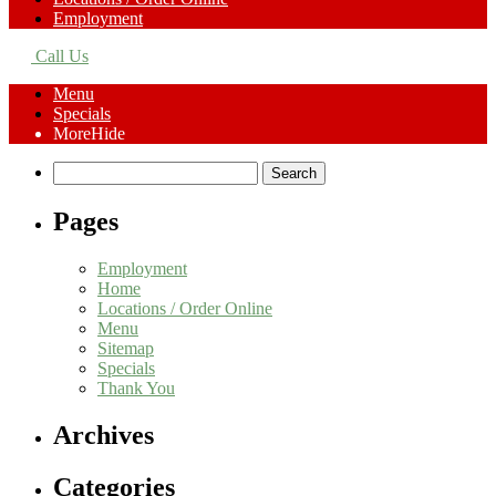
Employment
Call Us
Menu
Specials
More
Hide
Search
for:
Pages
Employment
Home
Locations / Order Online
Menu
Sitemap
Specials
Thank You
Archives
Categories