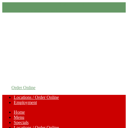
Order Online
Call Us
Order Online
Call Us
Order Online
Locations / Order Online
Employment
Home
Menu
Specials
Locations / Order Online