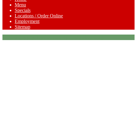
Menu
Specials
Locations / Order Online
Employment
Sitemap
© 2026 Copyright & Powered By Roma Pizza Shop