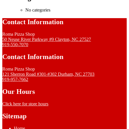
No categories
Contact Information
Roma Pizza Shop
50 Neuse River Parkway #9 Clayton, NC 27527
919-550-7070
Contact Information
Roma Pizza Shop
121 Sherron Road #301-#302 Durham, NC 27703
919-957-7662
Our Hours
Click here for store hours
Sitemap
Home