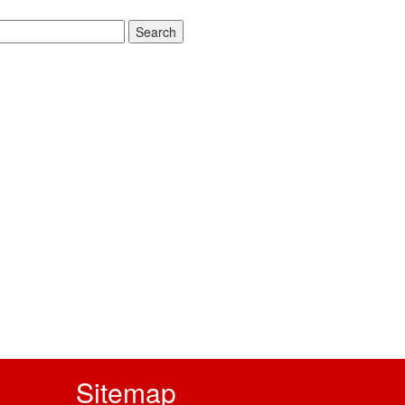
rch
Sitemap