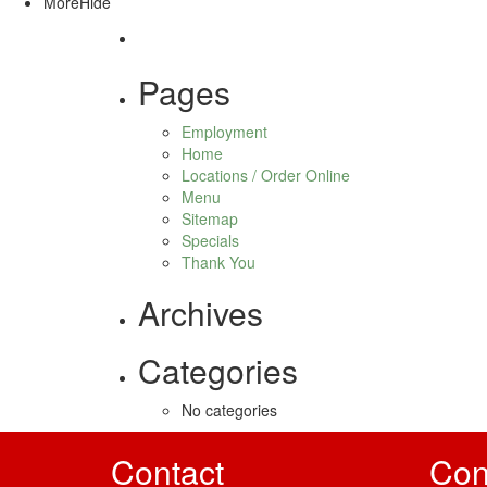
More
Hide
Pages
Employment
Home
Locations / Order Online
Menu
Sitemap
Specials
Thank You
Archives
Categories
No categories
Contact
Con