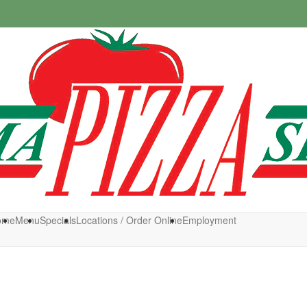
ine
Call Us
ome
Menu
Specials
Locations / Order Online
Employment