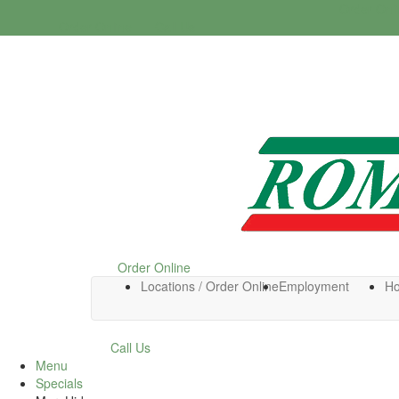
Order Onl
Order Online
Call Us
Order Online
Locations / Order Online
Employment
H
Call Us
Menu
Specials